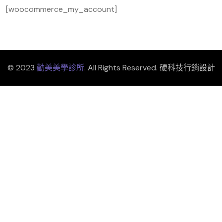
[woocommerce_my_account]
© 2023
勤美美學診所
. All Rights Reserved. 硬科技行銷設計