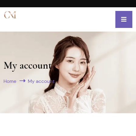
My account
Home
My account